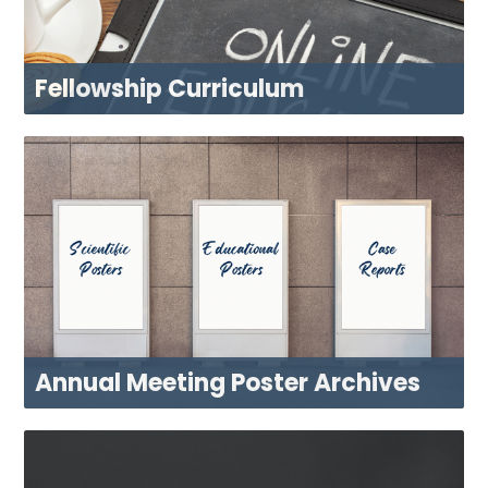
Fellowship Curriculum
ACCESS NOW
Annual Meeting Poster Archives
ACCESS NOW