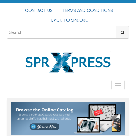
CONTACT US
TERMS AND CONDITIONS
BACK TO SPR.ORG
HOME
PROFILE
CATALOG