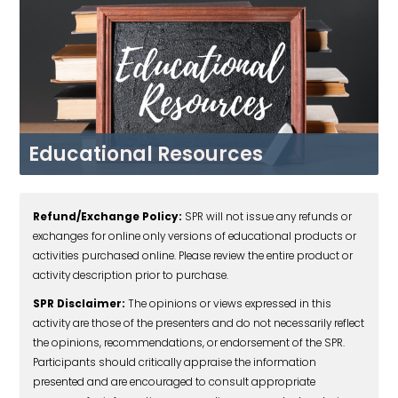
Educational Resources
BROWSE NOW
Refund/Exchange Policy:
SPR will not issue any refunds or
exchanges for online only versions of educational products or
activities purchased online. Please review the entire product or
activity description prior to purchase.
SPR Disclaimer:
The opinions or views expressed in this
activity are those of the presenters and do not necessarily reflect
the opinions, recommendations, or endorsement of the SPR.
Participants should critically appraise the information
presented and are encouraged to consult appropriate