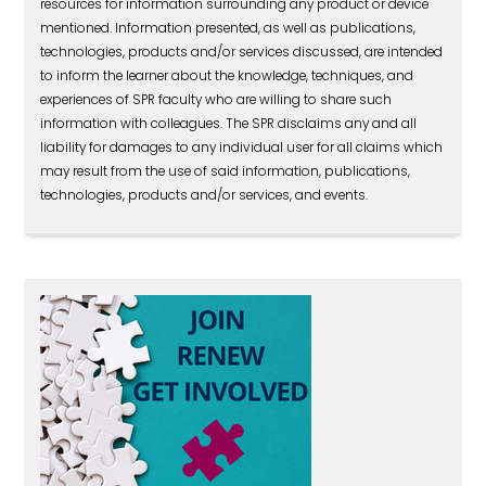
resources for information surrounding any product or device
mentioned. Information presented, as well as publications,
technologies, products and/or services discussed, are intended
to inform the learner about the knowledge, techniques, and
experiences of SPR faculty who are willing to share such
information with colleagues. The SPR disclaims any and all
liability for damages to any individual user for all claims which
may result from the use of said information, publications,
technologies, products and/or services, and events.