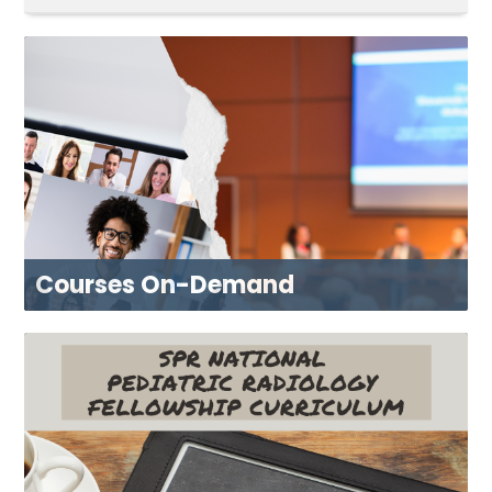
CART (0 ITEMS)
DASHBOARD
XCHANGE MEMBER COMMUNITY
Log In
Courses On-Demand
BROWSE NOW