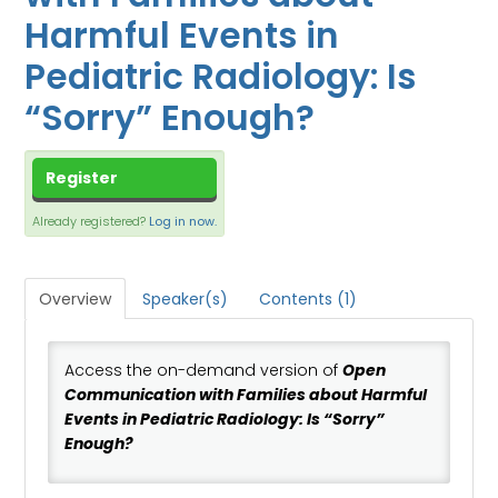
CART (0 ITEMS)
Harmful Events in
DASHBOARD
Pediatric Radiology: Is
XCHANGE MEMBER COMMUNITY
“Sorry” Enough?
Log In
Register
Already registered?
Log in now.
Overview
Speaker(s)
Contents (1)
Access the on-demand version of
Open
Communication with Families about Harmful
Events in Pediatric Radiology: Is “Sorry”
Enough?