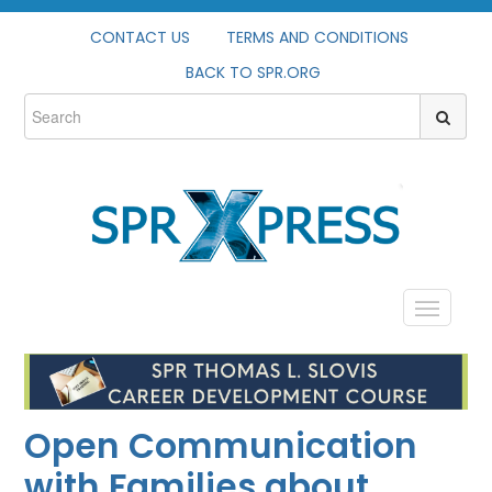
CONTACT US
TERMS AND CONDITIONS
BACK TO SPR.ORG
HOME
PROFILE
Open Communication
CATALOG
with Families about