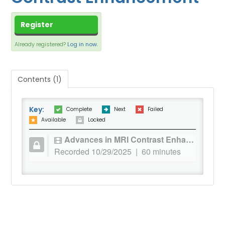
CART (0 ITEMS)
DASHBOARD
Register
XCHANGE MEMBER COMMUNITY
Already registered?
Log in now.
Contents (1)
Log In
Key:
Complete
Next
Failed
Available
Locked
Advances in MRI Contrast Enhancement
Recorded 10/29/2025 | 60 minutes