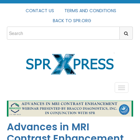
CONTACT US
TERMS AND CONDITIONS
BACK TO SPR.ORG
HOME
PROFILE
Advances in MRI
CATALOG
Contrast Enhancement