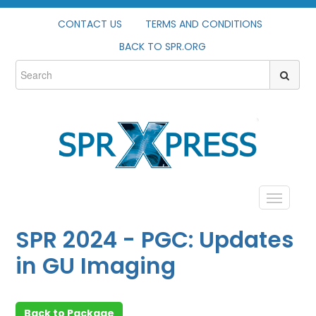
CONTACT US
TERMS AND CONDITIONS
BACK TO SPR.ORG
HOME
SPR 2024 - PGC: Updates
PROFILE
in GU Imaging
CATALOG
Back to Package