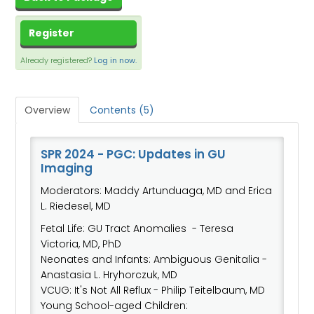
CART (0 ITEMS)
DASHBOARD
Register
Already registered?
XCHANGE MEMBER COMMUNITY
Log in now.
Overview
Contents (5)
Log In
SPR 2024 - PGC: Updates in GU
Imaging
Moderators: Maddy Artunduaga, MD and Erica
L. Riedesel, MD
Fetal Life: GU Tract Anomalies - Teresa
Victoria, MD, PhD
Neonates and Infants: Ambiguous Genitalia -
Anastasia L. Hryhorczuk, MD
VCUG: It's Not All Reflux - Philip Teitelbaum, MD
Young School-aged Children: