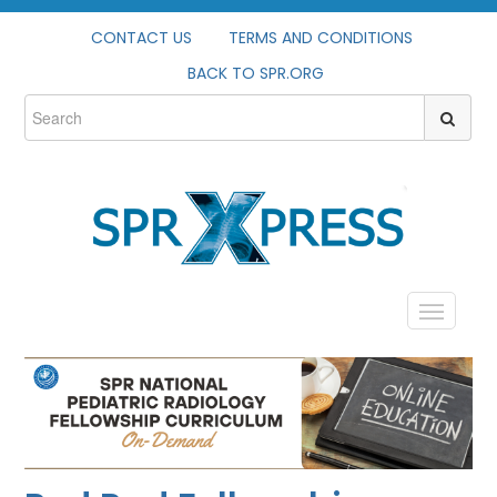
CONTACT US
TERMS AND CONDITIONS
BACK TO SPR.ORG
HOME
PROFILE
CATALOG