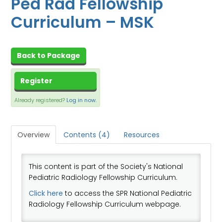
Ped Rad Fellowship
CART (0 ITEMS)
Curriculum – MSK
DASHBOARD
XCHANGE MEMBER COMMUNITY
Back to Package
Log In
Register
Already registered?
Log in now.
Overview
Contents (4)
Resources
This content is part of the Society's National
Pediatric Radiology Fellowship Curriculum.
Click here
to access the SPR National Pediatric
Radiology Fellowship Curriculum webpage.